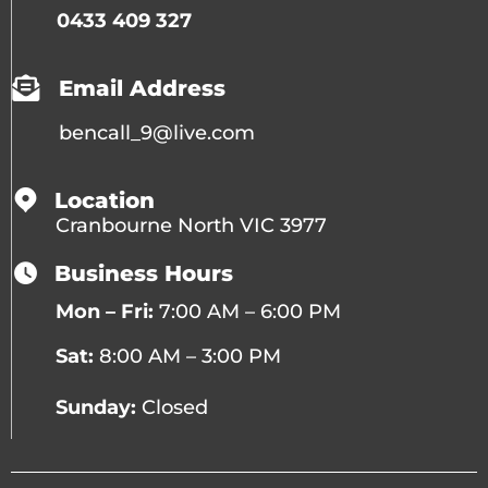
0433 409 327
Email Address
bencall_9@live.com
Location
Cranbourne North VIC 3977
Business Hours
Mon – Fri:
7:00 AM – 6:00 PM
Sat:
8:00 AM – 3:00 PM
Sunday:
Closed