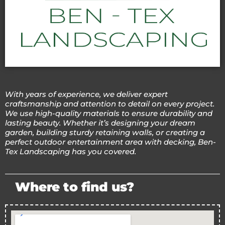
With years of experience, we deliver expert
craftsmanship and attention to detail on every project.
We use high-quality materials to ensure durability and
lasting beauty. Whether it’s designing your dream
garden, building sturdy retaining walls, or creating a
perfect outdoor entertainment area with decking, Ben-
Tex Landscaping has you covered.
Where to find us?