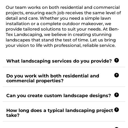
Our team works on both residential and commercial
projects, ensuring each job receives the same level of
detail and care. Whether you need a simple lawn
installation or a complete outdoor makeover, we
provide tailored solutions to suit your needs. At Ben-
Tex Landscaping, we believe in creating stunning
landscapes that stand the test of time. Let us bring
your vision to life with professional, reliable service.
What landscaping services do you provide?
Do you work with both residential and
commercial properties?
Can you create custom landscape designs?
How long does a typical landscaping project
take?