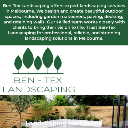
Ben-Tex Landscaping offers expert landscaping services
in Melbourne. We design and create beautiful outdoor
spaces, including garden makeovers, paving, decking,
and retaining walls. Our skilled team works closely with
clients to bring their vision to life. Trust Ben-Tex
Landscaping for professional, reliable, and stunning
landscaping solutions in Melbourne.
Landscaping Melbourne