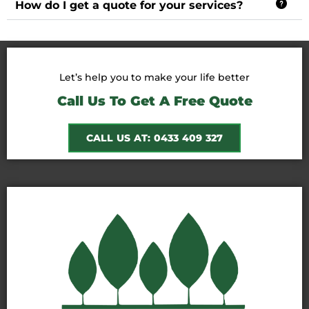
How do I get a quote for your services?
Let’s help you to make your life better
Call Us To Get A Free Quote
CALL US AT: 0433 409 327