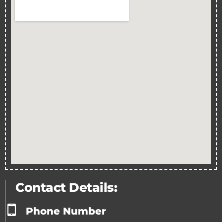
Contact Details:
Phone Number