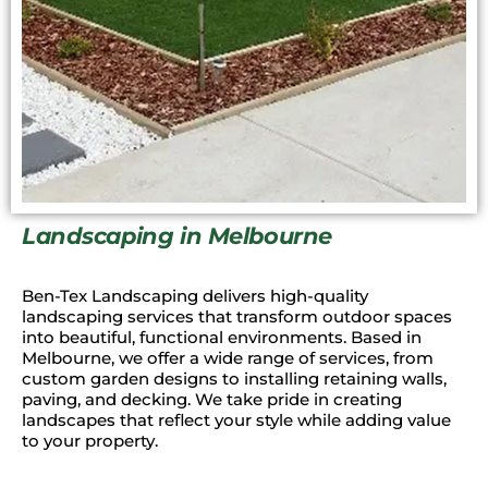
Landscaping in Melbourne
Ben-Tex Landscaping delivers high-quality
landscaping services that transform outdoor spaces
into beautiful, functional environments. Based in
Melbourne, we offer a wide range of services, from
custom garden designs to installing retaining walls,
paving, and decking. We take pride in creating
landscapes that reflect your style while adding value
to your property.