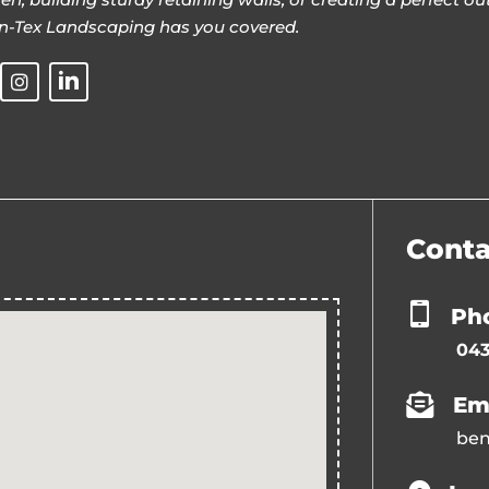
n-Tex Landscaping has you covered.
Conta
Ph
043
Em
ben