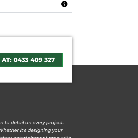
 AT: 0433 409 327
 to detail on every project.
Whether it’s designing your
outdoor entertainment area with