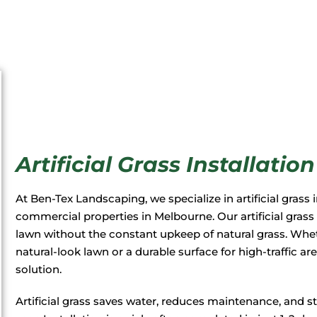
Artificial Grass Installati
At Ben-Tex Landscaping, we specialize in artificial grass i
commercial properties in Melbourne. Our artificial grass
lawn without the constant upkeep of natural grass. Whet
natural-look lawn or a durable surface for high-traffic ar
solution.
Artificial grass saves water, reduces maintenance, and 