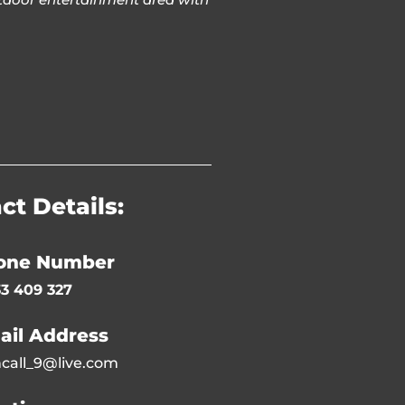
ct Details:
one Number
3 409 327
ail Address
call_9@live.com