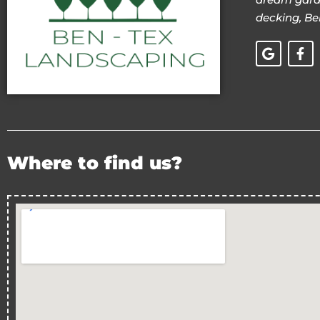
decking, Be
Where to find us?