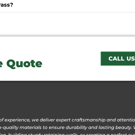
rass?
CALL US
ee Quote
of experience, we deliver expert craftsmanship and attention
-quality materials to ensure durability and lasting beauty. 
n, building sturdy retaining walls, or creating a perfect 