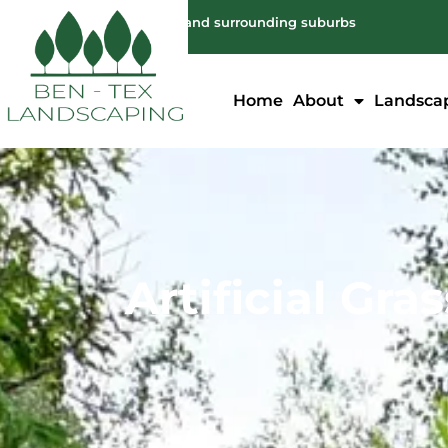
Servicing: Melbourne and surrounding suburbs
Home
About
Landsca
Artificial Gra