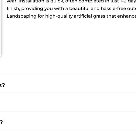
year. Installation is quick, often completed in just 1-2 
finish, providing you with a beautiful and hassle-free o
Landscaping for high-quality artificial grass that enhan
s?
e?