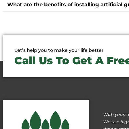
What are the benefits of installing artificial g
Let’s help you to make your life better
Call Us To Get A Fr
With years 
We use high
dream garde