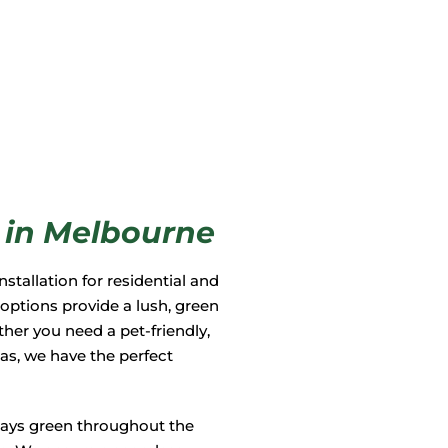
on in Melbourne
nstallation for residential and
 options provide a lush, green
her you need a pet-friendly,
eas, we have the perfect
stays green throughout the