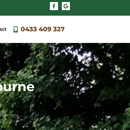
0433 409 327
act
bourne