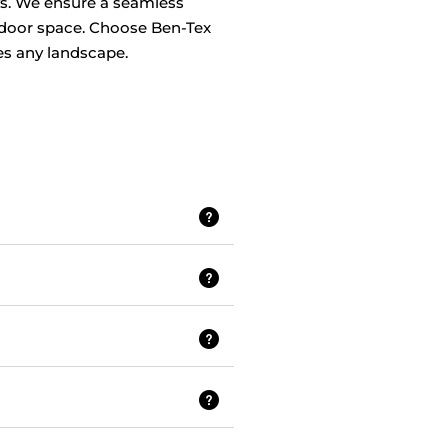
days. We ensure a seamless
utdoor space. Choose Ben-Tex
ces any landscape.