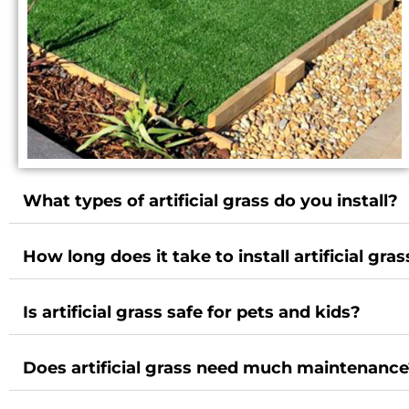
What types of artificial grass do you install?
How long does it take to install artificial gras
Is artificial grass safe for pets and kids?
Does artificial grass need much maintenanc