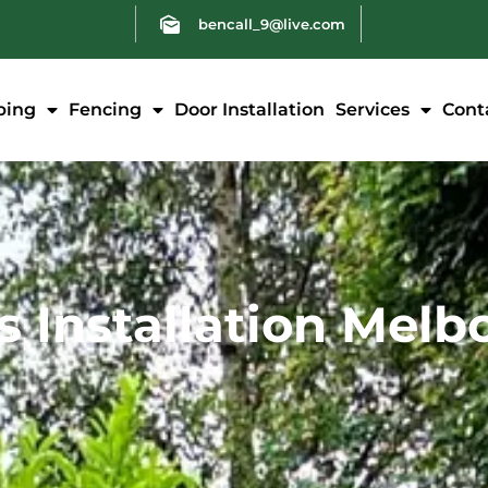
bencall_9@live.com
ping
Fencing
Door Installation
Services
Cont
ss Installation Mel