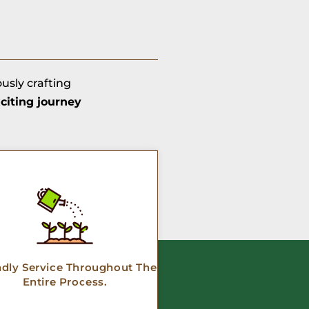
ously crafting
citing journey
ndly Service Throughout The
Entire Process.