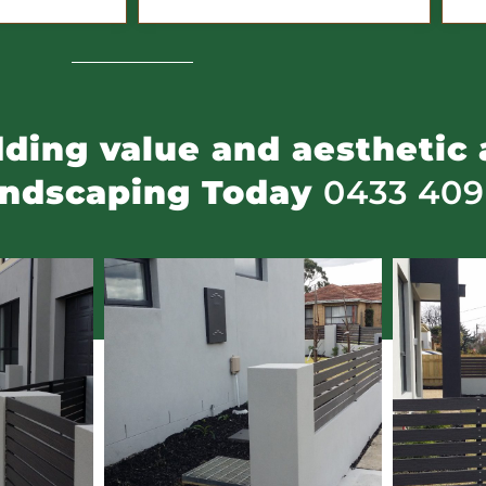
adding value and aesthetic 
andscaping Today
0433 409