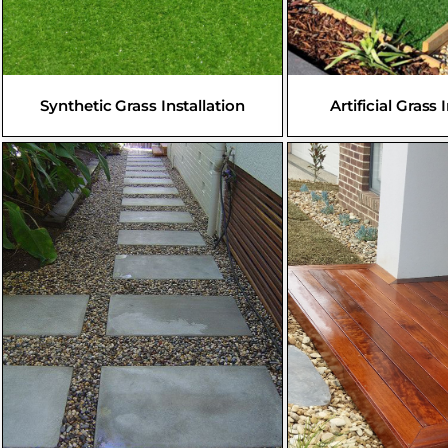
Synthetic Grass Installation
Artificial Grass 