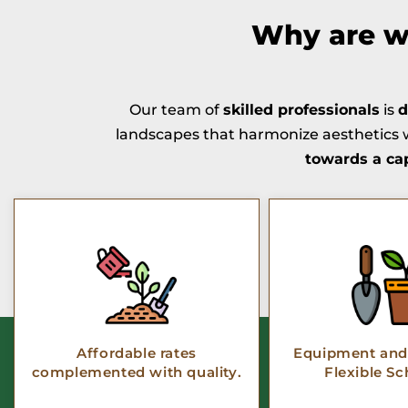
Why are we
Our team of
skilled professionals
is
d
landscapes that harmonize aesthetics w
towards a ca
Affordable rates
Equipment and 
complemented with quality.
Flexible Sc