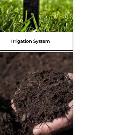
Irrigation System