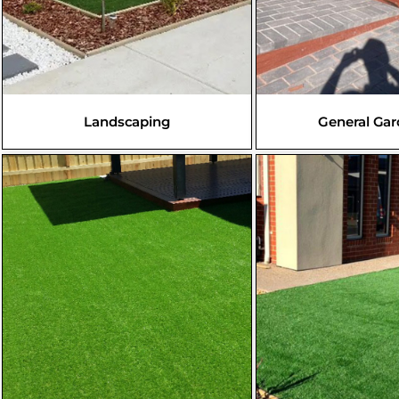
Landscaping
General Ga