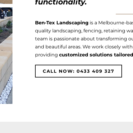
functionality.
Ben-Tex Landscaping
is a Melbourne-ba
quality landscaping, fencing, retaining wa
team is passionate about transforming ou
and beautiful areas. We work closely with y
providing
customized solutions tailore
CALL NOW: 0433 409 327