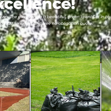
xcellence!
lawn. The easy way to a beautiful, green lawn! Get in t
9 327 for a fast and free no-obligation quote.