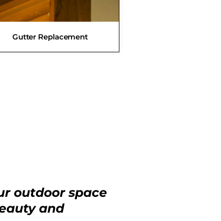
Gutter Replacement
ur outdoor space
beauty and