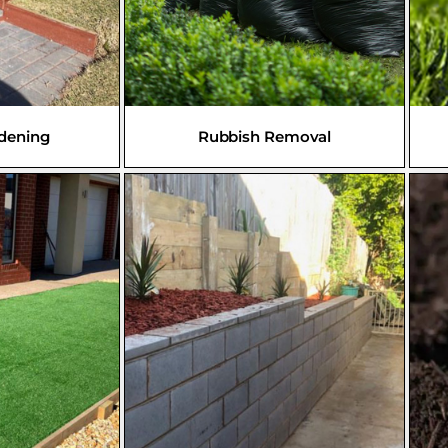
rdening
Rubbish Removal