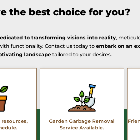
 the best choice for you?
edicated to transforming visions into reality
, meticul
ith functionality. Contact us today to
embark on an ex
ptivating landscape
tailored to your desires.
resources,
Garden Garbage Removal
Frie
hedule.
Service Available.