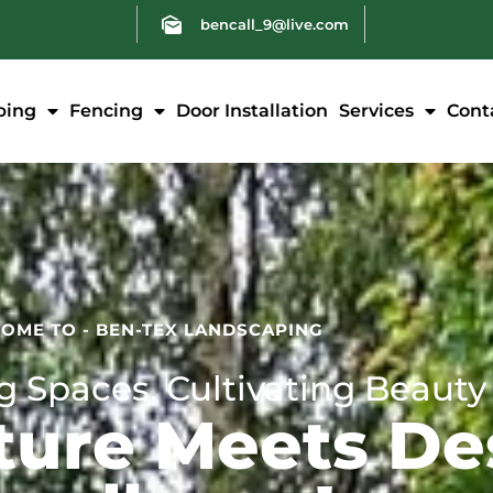
bencall_9@live.com
ping
Fencing
Door Installation
Services
Cont
OME TO - BEN-TEX LANDSCAPING
 Spaces, Cultivating Beauty
ure Meets De