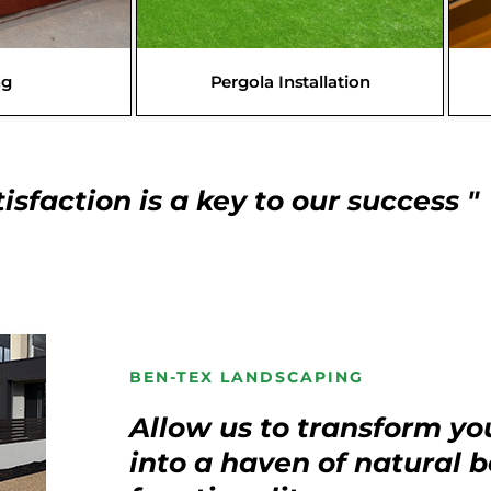
ng
Pergola Installation
isfaction is a key to our success "
BEN-TEX LANDSCAPING
Allow us to transform yo
into a haven of natural 