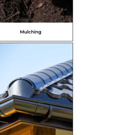
Mulching