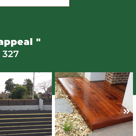
appeal "
 327