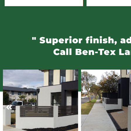
" Superior finish, 
Call Ben-Tex L