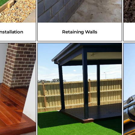
Installation
Retaining Walls