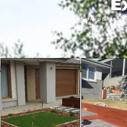
E
Your choice for a beautiful 
today on 0433 40