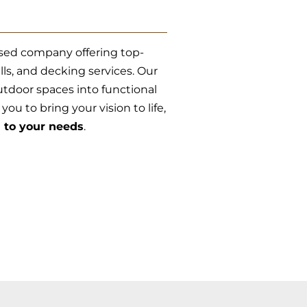
sed company offering top-
lls, and decking services. Our
tdoor spaces into functional
ou to bring your vision to life,
d to your needs
.