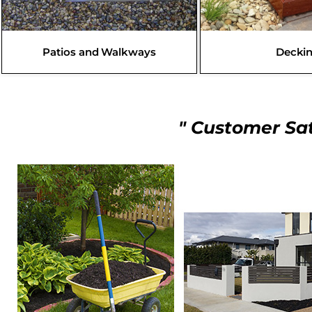
Patios and Walkways
Decki
" Customer Sat