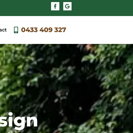
0433 409 327
act
sign