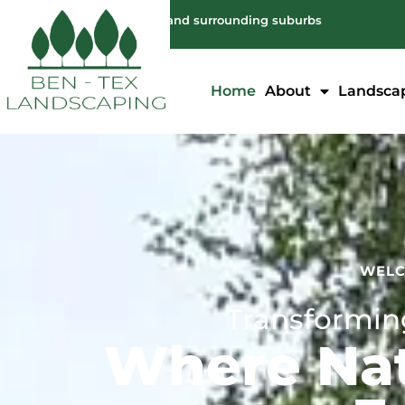
Servicing: Melbourne and surrounding suburbs
Home
About
Landsca
WELC
Transforming
Where Nat